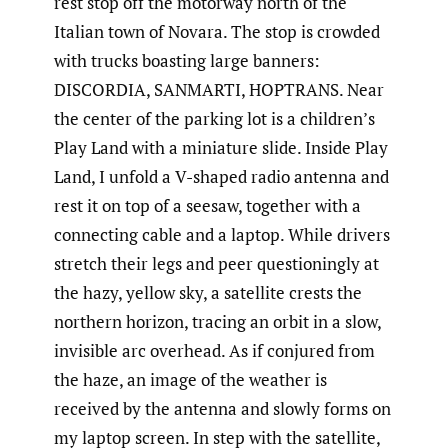
rest stop off the motorway north of the
Italian town of Novara. The stop is crowded
with trucks boasting large banners:
DISCORDIA, SANMARTI, HOPTRANS. Near
the center of the parking lot is a children’s
Play Land with a miniature slide. Inside Play
Land, I unfold a V-shaped radio antenna and
rest it on top of a seesaw, together with a
connecting cable and a laptop. While drivers
stretch their legs and peer questioningly at
the hazy, yellow sky, a satellite crests the
northern horizon, tracing an orbit in a slow,
invisible arc overhead. As if conjured from
the haze, an image of the weather is
received by the antenna and slowly forms on
my laptop screen. In step with the satellite,