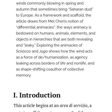
winds commonly blowing in spring and
autumn that sometimes bring “Saharan dust”
to Europe. As a framework and scaffold, the
article draws from Mel Chen’s notion of
“differential animacies”: the ways animacy is
bestowed on humans, animals, elements, and
objects in hierarchies that are both revealing
and “leaky.” Exploring the animacies of
Scirocco
and
Jugo
shows how the wind acts
as a force of de/humanization, as agency
leaking across borders of life and nonlife, and
as shape-shifting coauthor of collective
memory.
I. Introduction
This article begins at an
area di servizio
, a