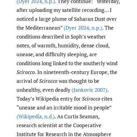
(Dyer 2024
,
n.p.)
. They continue: “Yesterday,
after uploading my satellite recording… I
noticed a large plume of Saharan Dust over
the Mediterranean”
(Dyer 2024
,
n.p.)
. The
conditions described in Soph’s weather
notes, of warmth, humidity, dense cloud,
unease, and difficulty sleeping, are
conditions long linked to the southerly wind
Scirocco
. In nineteenth-century Europe, the
arrival of
Scirocco
was thought to be
unhealthy, even deadly
(Jankovic 2007)
.
Today’s Wikipedia entry for
Scirocco
cites
“unease and an irritable mood in people”
(Wikipedia
,
n.d.)
. As Curtis Seaman,
research scientist at the Cooperative
Institute for Research in the Atmosphere