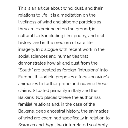
This is an article about wind, dust, and their
relations to life. It is a meditation on the
liveliness of wind and airborne particles as
they are experienced on the ground; in
cultural texts including film, poetry, and oral
history; and in the medium of satellite
imagery. In dialogue with recent work in the
social sciences and humanities that
demonstrates how air and dust from the
“South” are treated as foreign “intrusions” into
Europe, this article proposes a focus on wind’s
animacies to further probe and nuance these
claims. Situated primarily in Italy and the
Balkans, two places where the author has
familial relations and, in the case of the
Balkans, deep ancestral history, the animacies
of wind are examined specifically in relation to
Scirocco
and
Jugo
, two interrelated southerly