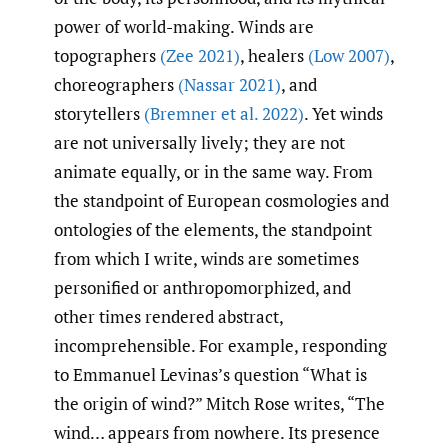
power of world-making. Winds are
topographers
(Zee 2021)
, healers
(Low 2007)
,
choreographers
(Nassar 2021)
, and
storytellers
(Bremner et al. 2022)
. Yet winds
are not universally lively; they are not
animate equally, or in the same way. From
the standpoint of European cosmologies and
ontologies of the elements, the standpoint
from which I write, winds are sometimes
personified or anthropomorphized, and
other times rendered abstract,
incomprehensible. For example, responding
to Emmanuel Levinas’s question “What is
the origin of wind?” Mitch Rose writes, “The
wind… appears from nowhere. Its presence