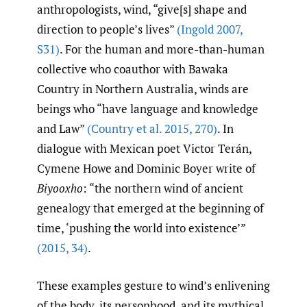
anthropologists, wind, “give[s] shape and
direction to people’s lives”
(Ingold 2007
,
S31)
. For the human and more-than-human
collective who coauthor with Bawaka
Country in Northern Australia, winds are
beings who “have language and knowledge
and Law”
(Country et al. 2015
,
270)
. In
dialogue with Mexican poet Victor Terán,
Cymene Howe and Dominic Boyer write of
Biyooxho
: “the northern wind of ancient
genealogy that emerged at the beginning of
time, ‘pushing the world into existence’”
(2015
,
34)
.
These examples gesture to wind’s enlivening
of the body, its personhood, and its mythical