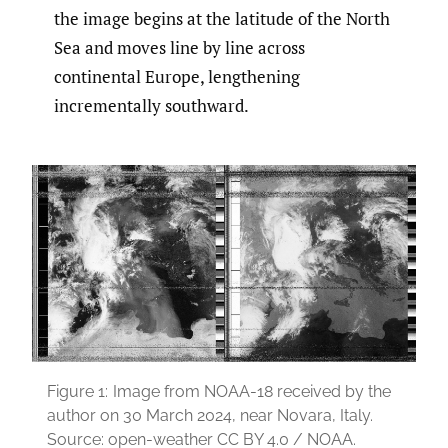
the image begins at the latitude of the North
Sea and moves line by line across
continental Europe, lengthening
incrementally southward.
Figure 1:
Image from NOAA-18 received by the
author on 30 March 2024, near Novara, Italy.
Source: open-weather CC BY 4.0 / NOAA.