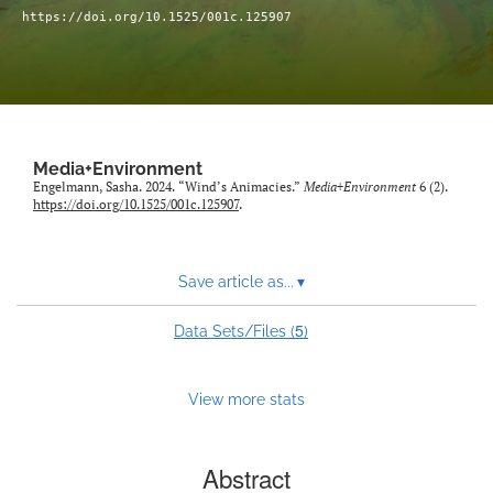
Sponsors
https://doi.org/10.1525/001c.125907
search
RSS
feed
(opens
a
Media+Environment
modal
Engelmann, Sasha. 2024. “Wind’s Animacies.”
Media+Environment
6 (2).
https://doi.org/10.1525/001c.125907
.
with
a
link
to
Save article as...
▾
feed)
5
Data Sets/Files (
)
View more stats
Abstract