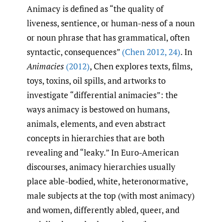
Animacy is defined as “the quality of
liveness, sentience, or human-ness of a noun
or noun phrase that has grammatical, often
syntactic, consequences”
(Chen 2012
,
24)
. In
Animacies
(2012)
, Chen explores texts, films,
toys, toxins, oil spills, and artworks to
investigate “differential animacies”: the
ways animacy is bestowed on humans,
animals, elements, and even abstract
concepts in hierarchies that are both
revealing and “leaky.” In Euro-American
discourses, animacy hierarchies usually
place able-bodied, white, heteronormative,
male subjects at the top (with most animacy)
and women, differently abled, queer, and