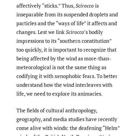
affectively “sticks.” Thus,
Scirocco
is
inseparable from its suspended droplets and
particles and the “ways of life” it affects and
changes. Lest we link
Scirocco
’s bodily
impressions to its “southern constitution”
too quickly, it is important to recognize that
being affected by the wind as more-than-
meteorological is not the same thing as
codifying it with xenophobic fears. To better
understand how the wind interleaves with
life, we need to explore its animacies.
The fields of cultural anthropology,
geography, and media studies have recently
come alive with winds: the deafening “Helm”