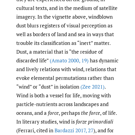
cultural texts, and in the medium of satellite
imagery. In the vignette above, windblown
dust blurs registers of visual perception as
well as borders of land and sea in ways that
trouble its classification as “inert” matter.
Dust, a material that is “the residue of
discarded life”
(Amato 2000
,
19)
has dynamic
and lively relations with wind, relations that
evoke elemental permutations rather than
“wind” or “dust” in isolation
(Zee 2021)
.
Wind is both a vessel for life, moving with
particle-nutrients across landscapes and
oceans, and a
force
, perhaps
the
force
, of life.
In literary studies, wind is
forze primordiali
(Ferrari, cited in
Bardazzi 2017
,
27
), and for