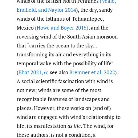
winds of the British North Pennines
(Veale
,
Endfield
,
and Naylor 2014)
, the dry, sandy
winds of the Isthmus of Tehuantepec,
Mexico
(Howe and Boyer 2015)
, and the
reversing wind of the South Asian monsoon
that “carries the ocean to the sky…
transforming its air and everything in its
temporal wake with the possibility of life”
(
Bhat 2021
,
6
; see also
Bremner et al. 2022
).
A social scientific fascination with wind is
not new; winds are some of the most
recognizable features of landscapes and
places. However, these works on (and of)
wind are engaged with wind’s relationship to
life, its manifestation
as life
. The wind, for
these authors, is not a condition, a