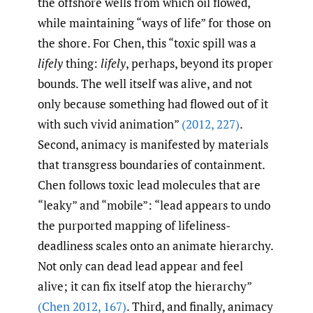
the offshore wells from which oil flowed,
while maintaining “ways of life” for those on
the shore. For Chen, this “toxic spill was a
lifely
thing:
lifely
, perhaps, beyond its proper
bounds. The well itself was alive, and not
only because something had flowed out of it
with such vivid animation”
(2012
,
227)
.
Second, animacy is manifested by materials
that transgress boundaries of containment.
Chen follows toxic lead molecules that are
“leaky” and “mobile”: “lead appears to undo
the purported mapping of lifeliness-
deadliness scales onto an animate hierarchy.
Not only can dead lead appear and feel
alive; it can fix itself atop the hierarchy”
(Chen 2012
,
167)
. Third, and finally, animacy