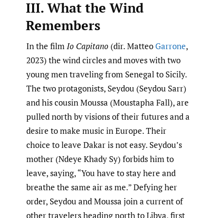
III. What the Wind
Remembers
In the film
Io Capitano
(dir. Matteo
Garrone
,
2023) the wind circles and moves with two
young men traveling from Senegal to Sicily.
The two protagonists, Seydou (Seydou Sarr)
and his cousin Moussa (Moustapha Fall), are
pulled north by visions of their futures and a
desire to make music in Europe. Their
choice to leave Dakar is not easy. Seydou’s
mother (Ndeye Khady Sy) forbids him to
leave, saying, “You have to stay here and
breathe the same air as me.” Defying her
order, Seydou and Moussa join a current of
other travelers heading north to Libya, first