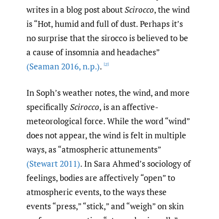
writes in a blog post about
Scirocco
, the wind
is “Hot, humid and full of dust. Perhaps it’s
no surprise that the sirocco is believed to be
a cause of insomnia and headaches”
(Seaman 2016
,
n.p.)
.
[2]
In Soph’s weather notes, the wind, and more
specifically
Scirocco
, is an affective-
meteorological force. While the word “wind”
does not appear, the wind is felt in multiple
ways, as “atmospheric attunements”
(Stewart 2011)
. In Sara Ahmed’s sociology of
feelings, bodies are affectively “open” to
atmospheric events, to the ways these
events “press,” “stick,” and “weigh” on skin