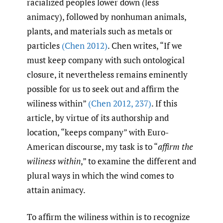
racialized peoples lower down (less
animacy), followed by nonhuman animals,
plants, and materials such as metals or
particles
(Chen 2012)
. Chen writes, “If we
must keep company with such ontological
closure, it nevertheless remains eminently
possible for us to seek out and affirm the
wiliness within”
(Chen 2012
,
237)
. If this
article, by virtue of its authorship and
location, “keeps company” with Euro-
American discourse, my task is to “
affirm the
wiliness within
,” to examine the different and
plural ways in which the wind comes to
attain animacy.
To affirm the wiliness within is to recognize