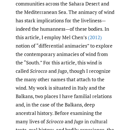
communities across the Sahara Desert and
the Mediterranean Sea. The animacy of wind
has stark implications for the liveliness—
indeed the humanness—of these bodies. In
this article, I employ Mel Chen’s
(2012)
notion of “differential animacies” to explore
the contemporary animacies of wind from
the “South.” For this article, this wind is
called
Scirocco
and
Jugo
, though I recognize
the many other names that attach to the
wind. My work is situated in Italy and the
Balkans, two places I have familial relations
and, in the case of the Balkans, deep
ancestral history. Before examining the
many lives of
Scirocco
and
Jugo
in cultural
texts, oral history, and bodily experience, the