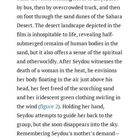
by bus, then by overcrowded truck, and then
on foot through the sand dunes of the Sahara
Desert. The desert landscape depicted in the
film is inhospitable to life, revealing half-
submerged remains of human bodies in the
sand, but it also offers a sense of the spiritual
and otherworldly. After Seydou witnesses the
death of a woman in the heat, he envisions
her body floating in the air just above his
head, her feet freed of the scorching sand
and her iridescent green clothing swirling in
the wind (
figure 2
). Holding her hand,
Seydou attempts to guide her back to the
group, but she soon disappears into the sky.
Remembering Seydou’s mother’s demand—