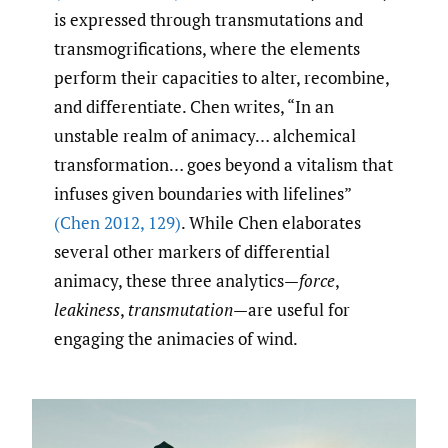
is expressed through transmutations and
transmogrifications, where the elements
perform their capacities to alter, recombine,
and differentiate. Chen writes, “In an
unstable realm of animacy… alchemical
transformation… goes beyond a vitalism that
infuses given boundaries with lifelines”
(Chen 2012
,
129)
. While Chen elaborates
several other markers of differential
animacy, these three analytics—
force
,
leakiness
,
transmutation
—are useful for
engaging the animacies of wind.