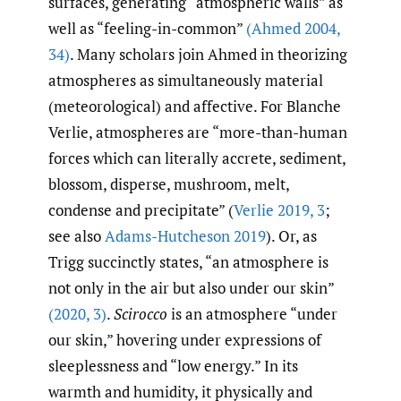
surfaces, generating “atmospheric walls” as
well as “feeling-in-common”
(Ahmed 2004
,
34)
. Many scholars join Ahmed in theorizing
atmospheres as simultaneously material
(meteorological) and affective. For Blanche
Verlie, atmospheres are “more-than-human
forces which can literally accrete, sediment,
blossom, disperse, mushroom, melt,
condense and precipitate” (
Verlie 2019
,
3
;
see also
Adams-Hutcheson 2019
). Or, as
Trigg succinctly states, “an atmosphere is
not only in the air but also under our skin”
(2020
,
3)
.
Scirocco
is an atmosphere “under
our skin,” hovering under expressions of
sleeplessness and “low energy.” In its
warmth and humidity, it physically and