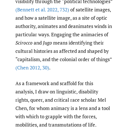
visibility through the “political technologies”
(Bennett et al. 2022
,
732)
of satellite images,
and how a satellite image, as a site of optic
authority, animates and deanimates winds in
particular ways. Engaging the animacies of
Scirocco
and
Jugo
means identifying their
cultural histories as affected and shaped by
“capitalism, and the colonial order of things”
(Chen 2012
,
30)
.
As a framework and scaffold for this
analysis, I draw on linguistic, disability
rights, queer, and critical race scholar Mel
Chen, for whom animacy is a lens and a tool
with which to grapple with the forces,
mobilities, and transmutations of life.