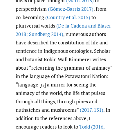
ideas of place-thought
(Watts 2013)
to
perspectivism
(Gómez-Barris 2017)
, from
co-becoming
(Country et al. 2015)
to
pluriversal worlds
(De la Cadena and Blaser
2018; Sundberg 2014)
, numerous authors
have described the constitution of life and
sentience in Indigenous ontologies. Scholar
and botanist Robin Wall Kimmerer writes
about “relearning the grammar of animacy”
in the language of the Potawatomi Nation:
“language [is] a mirror for seeing the
animacy of the world, the life that pulses
through all things, through pines and
nuthatches and mushrooms”
(2017
,
131)
. In
addition to the references above, I
encourage readers to look to
Todd (2016
,