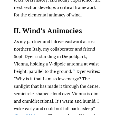
next section develops a critical framework
for the elemental animacy of wind.
II. Wind’s Animacies
As my partner and I drive eastward across
northern Italy, my collaborator and friend
Soph Dyer is standing in Diepoldpark,
Vienna, holding a V-dipole antenna at waist
height, parallel to the ground.
Dyer writes:
[1]
“Why is it that I am so low energy? The
sunlight that has made it through the dense,
semicircle-shaped cloud over Vienna is dim
and omnidirectional. It’s warm and humid. I
woke early and could not fall back asleep”