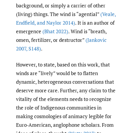
background, or simply a carrier of other
(living) things. The wind is “agential”
(Veale
,
Endfield
,
and Naylor 2014)
. It is an author of
emergence
(Bhat 2022)
. Wind is “breath,
omen, fertilizer, or destructor”
(Jankovic
2007
,
S148)
.
However, to state, based on this work, that
winds are “lively” would be to flatten
dynamic, heterogeneous conversations that
deserve more care. Further, any claim to the
vitality of the elements needs to recognize
the role of Indigenous communities in
making cosmologies of animacy legible for
Euro-American, anglophone scholars. From