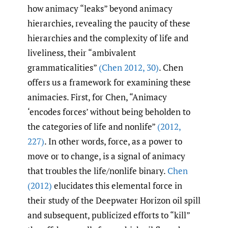
how animacy “leaks” beyond animacy
hierarchies, revealing the paucity of these
hierarchies and the complexity of life and
liveliness, their “ambivalent
grammaticalities”
(Chen 2012
,
30)
. Chen
offers us a framework for examining these
animacies. First, for Chen, “Animacy
‘encodes forces’ without being beholden to
the categories of life and nonlife”
(2012
,
227)
. In other words, force, as a power to
move or to change, is a signal of animacy
that troubles the life/nonlife binary.
Chen
(2012)
elucidates this elemental force in
their study of the Deepwater Horizon oil spill
and subsequent, publicized efforts to “kill”