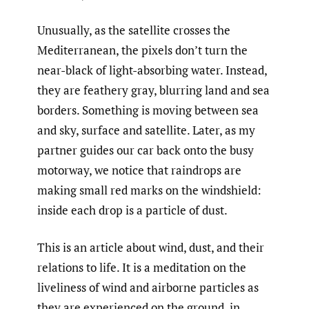
Unusually, as the satellite crosses the
Mediterranean, the pixels don’t turn the
near-black of light-absorbing water. Instead,
they are feathery gray, blurring land and sea
borders. Something is moving between sea
and sky, surface and satellite. Later, as my
partner guides our car back onto the busy
motorway, we notice that raindrops are
making small red marks on the windshield:
inside each drop is a particle of dust.
This is an article about wind, dust, and their
relations to life. It is a meditation on the
liveliness of wind and airborne particles as
they are experienced on the ground, in