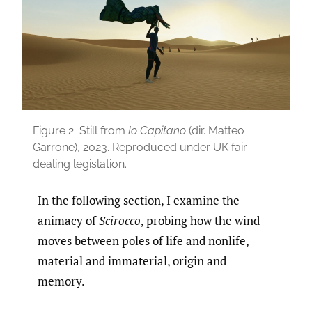
Figure 2:
Still from
Io Capitano
(dir. Matteo
Garrone), 2023. Reproduced under UK fair
dealing legislation.
In the following section, I examine the
animacy of
Scirocco
, probing how the wind
moves between poles of life and nonlife,
material and immaterial, origin and
memory.