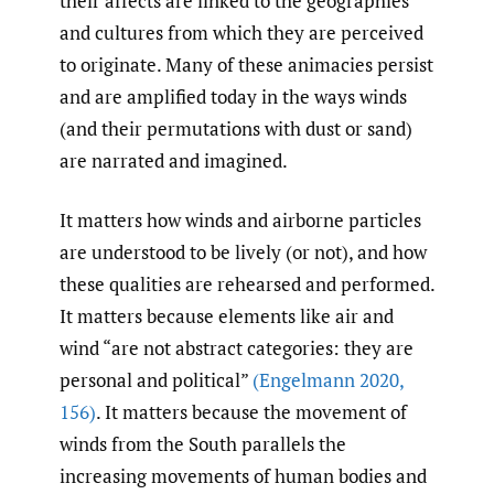
their affects are linked to the geographies
and cultures from which they are perceived
to originate. Many of these animacies persist
and are amplified today in the ways winds
(and their permutations with dust or sand)
are narrated and imagined.
It matters how winds and airborne particles
are understood to be lively (or not), and how
these qualities are rehearsed and performed.
It matters because elements like air and
wind “are not abstract categories: they are
personal and political”
(Engelmann 2020
,
156)
. It matters because the movement of
winds from the South parallels the
increasing movements of human bodies and