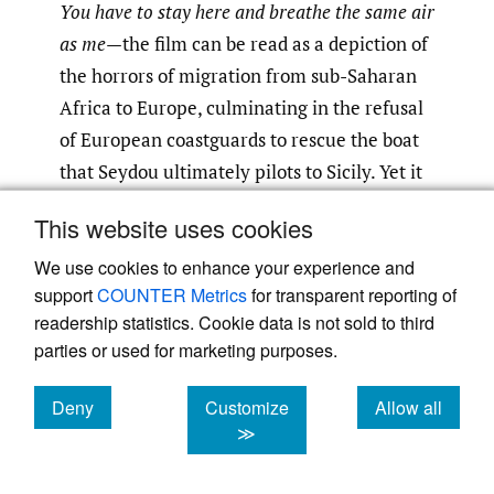
You have to stay here and breathe the same air
as me
—the film can be read as a depiction of
the horrors of migration from sub-Saharan
Africa to Europe, culminating in the refusal
of European coastguards to rescue the boat
that Seydou ultimately pilots to Sicily. Yet it
can also be read as a narration of contact
This website uses cookies
between human bodies and the landscapes
they traverse to move north: the ways the
We use cookies to enhance your experience and
support
COUNTER Metrics
for transparent reporting of
sand, sea, and air affect traveling
readership statistics. Cookie data is not sold to third
communities while also holding them,
parties or used for marketing purposes.
carrying them onward.
Deny
Customize
Allow all
As they travel north, Seydou and Moussa
cookies
cookies
cookies
≫
move with the wind. More specifically, they
move with a wind known as
šurūq
(Arabic: