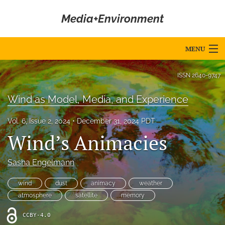
Media+Environment
MENU
Articles
ISSN
2640-9747
For Authors
Wind as Model, Media, and Experience
Editorial Board
Vol. 6, Issue 2, 2024
December 31, 2024 PDT
Wind’s Animacies
About
Issues
Sasha Engelmann
Blog
wind
dust
animacy
weather
atmosphere
satellite
memory
Editorial Policies
CCBY-4.0