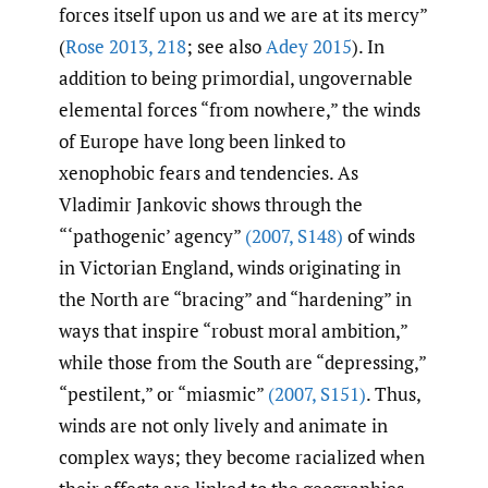
forces itself upon us and we are at its mercy”
(
Rose 2013
,
218
; see also
Adey 2015
). In
addition to being primordial, ungovernable
elemental forces “from nowhere,” the winds
of Europe have long been linked to
xenophobic fears and tendencies. As
Vladimir Jankovic shows through the
“‘pathogenic’ agency”
(2007
,
S148)
of winds
in Victorian England, winds originating in
the North are “bracing” and “hardening” in
ways that inspire “robust moral ambition,”
while those from the South are “depressing,”
“pestilent,” or “miasmic”
(2007
,
S151)
. Thus,
winds are not only lively and animate in
complex ways; they become racialized when