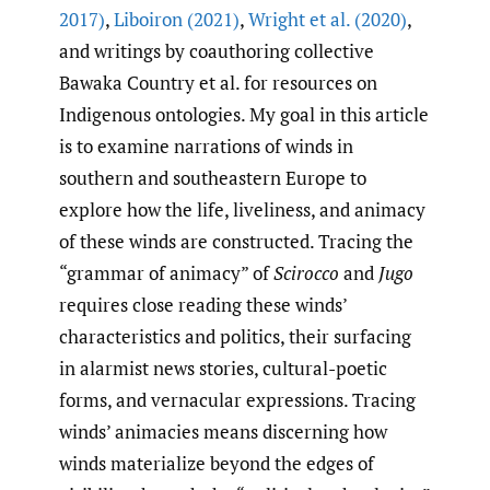
2017)
,
Liboiron (2021)
,
Wright et al. (2020)
,
and writings by coauthoring collective
Bawaka Country et al. for resources on
Indigenous ontologies. My goal in this article
is to examine narrations of winds in
southern and southeastern Europe to
explore how the life, liveliness, and animacy
of these winds are constructed. Tracing the
“grammar of animacy” of
Scirocco
and
Jugo
requires close reading these winds’
characteristics and politics, their surfacing
in alarmist news stories, cultural-poetic
forms, and vernacular expressions. Tracing
winds’ animacies means discerning how
winds materialize beyond the edges of