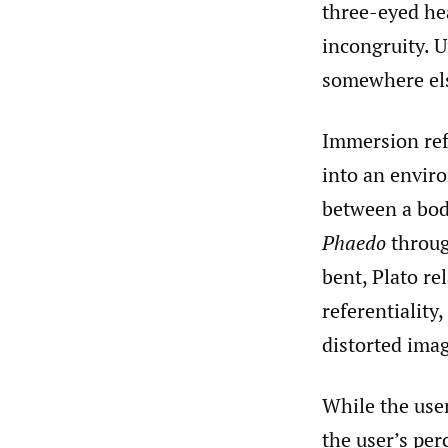
three-eyed hea
incongruity. 
somewhere el
Immersion refe
into an envir
between a bod
Phaedo
throug
bent, Plato r
referentiality
distorted imag
While the user
the user’s per