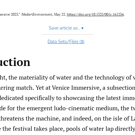
ersive 2025.”
Media+Environment
, May 22.
https://doi.org/10.1525/001c.161234
.
Save article as...
▾
3
Data Sets/Files (
)
uction
ht, the materiality of water and the technology of v
rring match. Yet at Venice Immersive, a subsection
dedicated specifically to showcasing the latest imm
e for the emergent ludo-cinematic medium, the 
threatens the machine, and indeed, on the isle of 
the festival takes place, pools of water lap directly