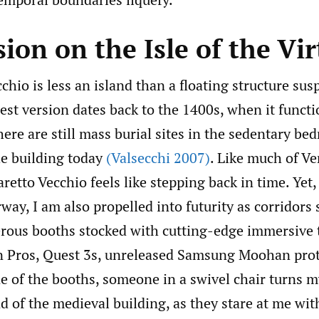
on on the Isle of the Vir
chio is less an island than a floating structure su
est version dates back to the 1400s, when it functi
ere are still mass burial sites in the sedentary be
e building today
(Valsecchi 2007)
. Like much of Ven
retto Vecchio feels like stepping back in time. Yet,
way, I am also propelled into futurity as corridors 
ous booths stocked with cutting-edge immersive 
 Pros, Quest 3s, unreleased Samsung Moohan prot
e of the booths, someone in a swivel chair turns 
 of the medieval building, as they stare at me wit