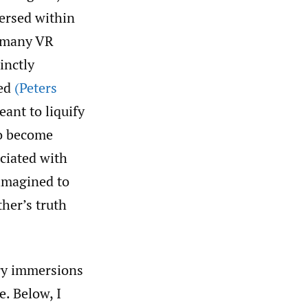
ersed within
o many VR
inctly
ted
(Peters
ant to liquify
to become
ociated with
 imagined to
her’s truth
ry immersions
. Below, I