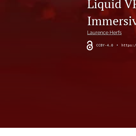
Liquid V
Modeling the Pacific Ocean
Immersiv
Reviews
States of Media+Environment
Laurence Herfs
Wind as Model, Media, and Experience
CCBY-4.0
•
https:
All