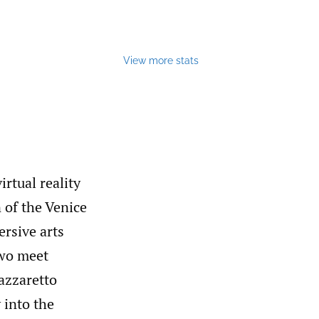
View more stats
irtual reality
 of the Venice
ersive arts
two meet
Lazzaretto
 into the