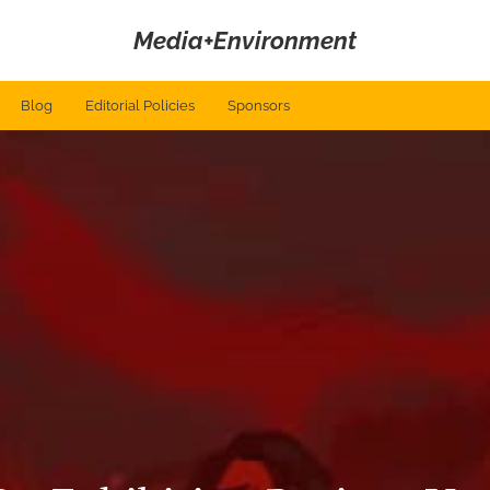
Media+Environment
Blog
Editorial Policies
Sponsors