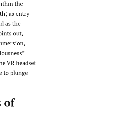
within the
h; as entry
nd as the
ints out,
immersion,
ciousness”
 the VR headset
e to plunge
 of