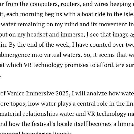
ar from the computers, routers, and wires beeping 
t, each morning begins with a boat ride to the isle
g water remaining on my mind and its movement in
put on my headset and immerse, I see that image a
in. By the end of the week, I have counted over tw
ubmergence into virtual waters. So, it seems that w
at which VR technology promises to afford, are sur
.
 of Venice Immersive 2025, I will analyze how wate
 core topos, how water plays a central role in the li
 material relationships water and VR technology m
nd how the festival’s locale itself becomes a limina
emporal boundaries liquefy.