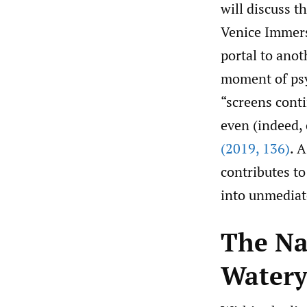
will discuss t
Venice Immers
portal to anot
moment of psy
“screens conti
even (indeed,
(2019
,
136)
. 
contributes t
into unmediate
The Nar
Water