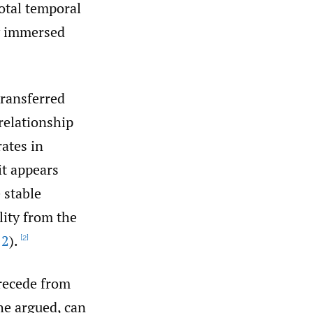
total temporal
ly immersed
transferred
relationship
ates in
it appears
 stable
lity from the
12
).
[2]
 recede from
he argued, can