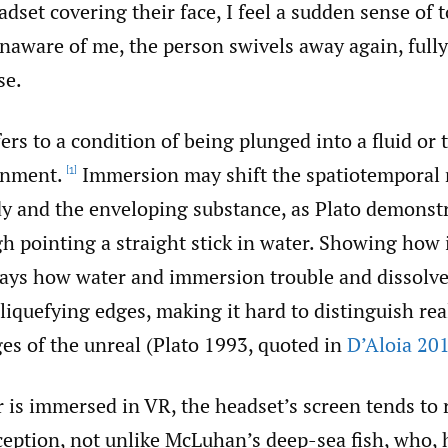
dset covering their face, I feel a sudden sense of 
Unaware of me, the person swivels away again, ful
se.
rs to a condition of being plunged into a fluid or 
onment.
Immersion may shift the spatiotemporal 
[1]
y and the enveloping substance, as Plato demonstr
h pointing a straight stick in water. Showing how 
elays how water and immersion trouble and dissolve
, liquefying edges, making it hard to distinguish rea
es of the unreal (Plato 1993, quoted in
D’Aloia 20
 is immersed in VR, the headset’s screen tends to
ception, not unlike McLuhan’s deep-sea fish, who, 