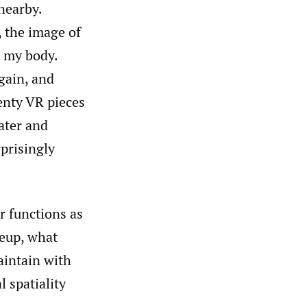
nearby.
, the image of
 my body.
gain, and
enty VR pieces
ater and
prisingly
r functions as
neup, what
aintain with
l spatiality