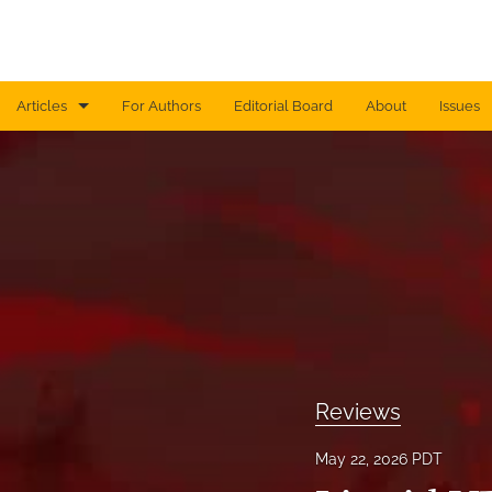
Articles
For Authors
Editorial Board
About
Issues
Currents ~ a non-thematic stream
Disaster Media
Energy Justice in Global Perspective
Film and Extraction
Machinic Visions of the Planetary
Mediating Art and Science
Reviews
Men and Nature in Environmental Media
May 22, 2026 PDT