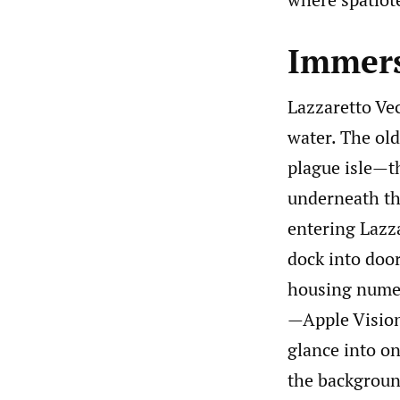
Immersi
Lazzaretto Vec
water. The old
plague isle—th
underneath th
entering Lazza
dock into door
housing numer
—Apple Vision
glance into on
the background