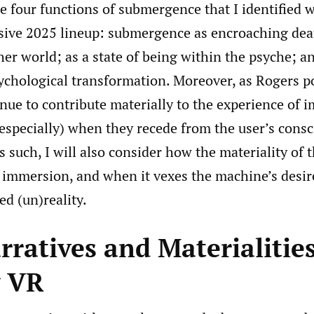
he four functions of submergence that I identified 
ive 2025 lineup: submergence as encroaching deat
her world; as a state of being within the psyche; a
chological transformation. Moreover, as Rogers po
nue to contribute materially to the experience of 
 especially) when they recede from the user’s cons
As such, I will also consider how the materiality of
o immersion, and when it vexes the machine’s desir
d (un)reality.
ratives and Materialities
y VR