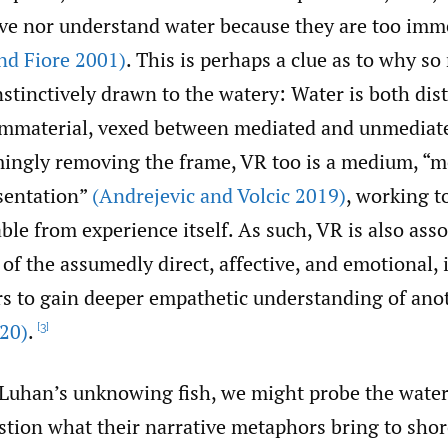
ive nor understand water because they are too imm
d Fiore 2001)
. This is perhaps a clue as to why s
nstinctively drawn to the watery: Water is both dist
immaterial, vexed between mediated and unmedia
mingly removing the frame, VR too is a medium, “me
esentation”
(Andrejevic and Volcic 2019)
, working 
ble from experience itself. As such, VR is also ass
f the assumedly direct, affective, and emotional,
rs to gain deeper empathetic understanding of anot
20)
.
[3]
cLuhan’s unknowing fish, we might probe the wate
tion what their narrative metaphors bring to shore