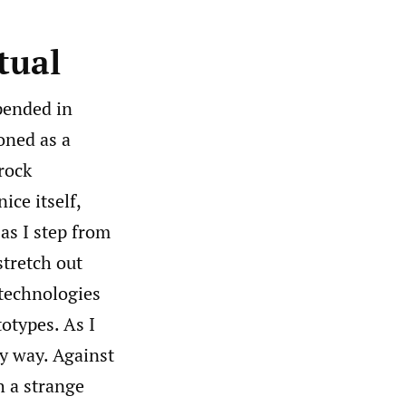
tual
spended in
oned as a
drock
ice itself,
 as I step from
stretch out
technologies
otypes. As I
my way. Against
h a strange