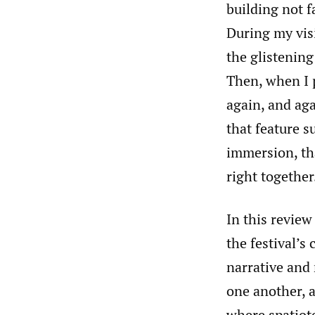
building not f
During my visi
the glistenin
Then, when I 
again, and aga
that feature s
immersion, th
right together
In this review
the festival’s
narrative and
one another, a
where spatiot