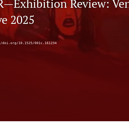
R—Exhibition Review: Ve
e 2025
//doi.org/10.1525/001c.161234