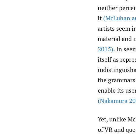
neither perce
it
(McLuhan an
artists seem i
material and 
2015)
. In see
itself as repr
indistinguisha
the grammars o
enable its use
(Nakamura 20
Yet, unlike M
of VR and ques