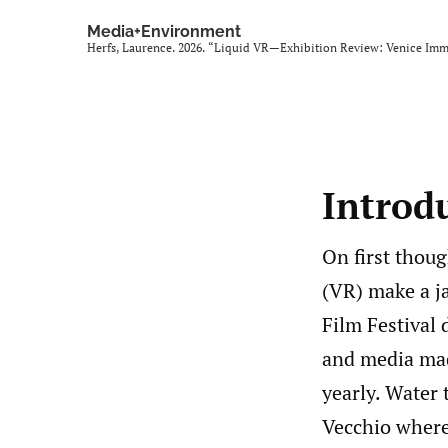
Media+Environment
Herfs, Laurence. 2026. “Liquid VR—Exhibition Review: Venice Imm
Introd
On first thoug
(VR) make a ja
Film Festival 
and media mad
yearly. Water 
Vecchio where 