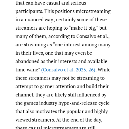
that can have casual and serious
participants. This positions microstreaming
in a nuanced way; certainly some of these
streamers are hoping to “make it big,” but
many of them, according to Consalvo et al.,
are streaming as “one interest among many
in their lives, one that may even be
abandoned as their interests and available
time wane”
(Consalvo et al. 2025
,
26)
. While
these streamers may not be streaming to
attempt to garner attention and build their
channel, they are likely still influenced by
the games industry hype-and-release cycle
that also motivates the popular and highly
viewed streamers. At the end of the day,
these casual microstreamers are still