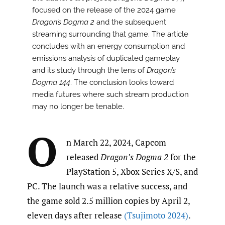
focused on the release of the 2024 game
Dragon’s Dogma 2
and the subsequent
streaming surrounding that game. The article
concludes with an energy consumption and
emissions analysis of duplicated gameplay
and its study through the lens of
Dragon’s
Dogma 144
. The conclusion looks toward
media futures where such stream production
may no longer be tenable.
O
n March 22, 2024, Capcom
released
Dragon’s Dogma 2
for the
PlayStation 5, Xbox Series X/S, and
PC. The launch was a relative success, and
the game sold 2.5 million copies by April 2,
eleven days after release
(Tsujimoto 2024)
.