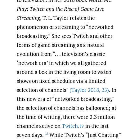
Play: Twitch and the Rise of Game Live
Streaming
, T. L. Taylor relates the
phenomenon of streaming to “networked
broadcasting.” She sees Twitch and other
forms of game streaming as a natural
evolution from “. . . television’s classic
‘network era’ in which we all gathered
around a box in the living room to watch
shows on fixed schedules via a limited
selection of channels”
(Taylor 2018
,
25)
. In
this new era of “networked broadcasting,”
the selection of channels has ballooned; at
the time of writing, there were 2.3 million
channels active on
Twitch.tv
in the last
seven days.
While Twitch’s “Just Chatting”
[2]