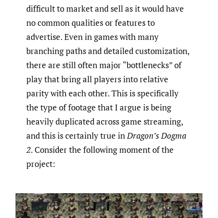
difficult to market and sell as it would have
no common qualities or features to
advertise. Even in games with many
branching paths and detailed customization,
there are still often major “bottlenecks” of
play that bring all players into relative
parity with each other. This is specifically
the type of footage that I argue is being
heavily duplicated across game streaming,
and this is certainly true in
Dragon’s Dogma
2
. Consider the following moment of the
project: