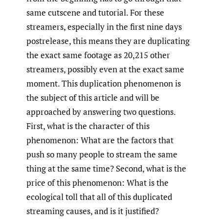
same cutscene and tutorial. For these
streamers, especially in the first nine days
postrelease, this means they are duplicating
the exact same footage as 20,215 other
streamers, possibly even at the exact same
moment. This duplication phenomenon is
the subject of this article and will be
approached by answering two questions.
First, what is the character of this
phenomenon: What are the factors that
push so many people to stream the same
thing at the same time? Second, what is the
price of this phenomenon: What is the
ecological toll that all of this duplicated
streaming causes, and is it justified?