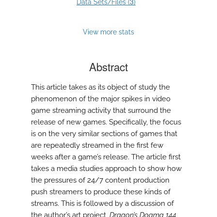
3
Data Sets/Files (
)
View more stats
Abstract
This article takes as its object of study the
phenomenon of the major spikes in video
game streaming activity that surround the
release of new games. Specifically, the focus
is on the very similar sections of games that
are repeatedly streamed in the first few
weeks after a game’s release. The article first
takes a media studies approach to show how
the pressures of 24/7 content production
push streamers to produce these kinds of
streams. This is followed by a discussion of
the author’s art project,
Dragon’s Dogma 144
,