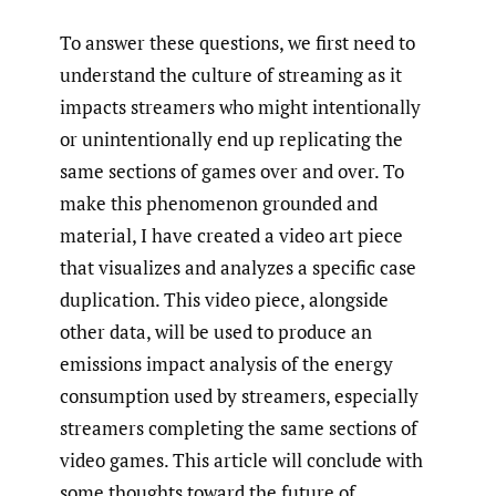
To answer these questions, we first need to
understand the culture of streaming as it
impacts streamers who might intentionally
or unintentionally end up replicating the
same sections of games over and over. To
make this phenomenon grounded and
material, I have created a video art piece
that visualizes and analyzes a specific case
duplication. This video piece, alongside
other data, will be used to produce an
emissions impact analysis of the energy
consumption used by streamers, especially
streamers completing the same sections of
video games. This article will conclude with
some thoughts toward the future of