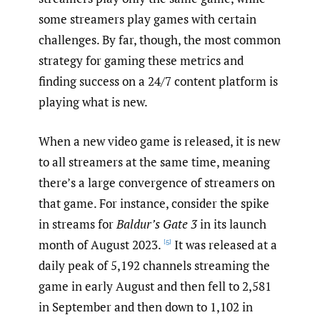
some streamers play games with certain
challenges. By far, though, the most common
strategy for gaming these metrics and
finding success on a 24/7 content platform is
playing what is new.
When a new video game is released, it is new
to all streamers at the same time, meaning
there’s a large convergence of streamers on
that game. For instance, consider the spike
in streams for
Baldur’s Gate 3
in its launch
month of August 2023.
It was released at a
[5]
daily peak of 5,192 channels streaming the
game in early August and then fell to 2,581
in September and then down to 1,102 in