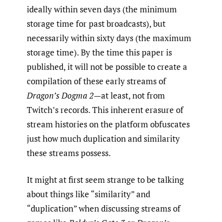
ideally within seven days (the minimum
storage time for past broadcasts), but
necessarily within sixty days (the maximum
storage time). By the time this paper is
published, it will not be possible to create a
compilation of these early streams of
Dragon’s Dogma 2
—at least, not from
Twitch’s records. This inherent erasure of
stream histories on the platform obfuscates
just how much duplication and similarity
these streams possess.
It might at first seem strange to be talking
about things like “similarity” and
“duplication” when discussing streams of