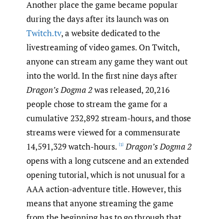
Another place the game became popular
during the days after its launch was on
Twitch.tv
, a website dedicated to the
livestreaming of video games. On Twitch,
anyone can stream any game they want out
into the world. In the first nine days after
Dragon’s Dogma 2
was released, 20,216
people chose to stream the game for a
cumulative 232,892 stream-hours, and those
streams were viewed for a commensurate
14,591,329 watch-hours.
Dragon’s Dogma 2
[1]
opens with a long cutscene and an extended
opening tutorial, which is not unusual for a
AAA action-adventure title. However, this
means that anyone streaming the game
from the beginning has to go through that