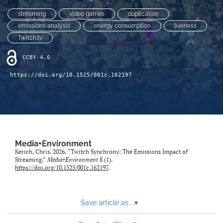
Sponsors
streaming
video games
duplication
search
emissions analysis
energy consumption
liveness
Twitch.tv
RSS
feed
CCBY-4.0
(opens
a
https://doi.org/10.1525/001c.162197
modal
with
a
link
to
feed)
Media+Environment
Kerich, Chris. 2026. “Twitch Synchrony: The Emissions Impact of
Streaming.”
Media+Environment
8 (1).
https://doi.org/10.1525/001c.162197
.
Save article as...
▾