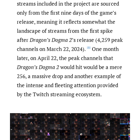
streams included in the project are sourced
only from the first nine days of the game’s
release, meaning it reflects somewhat the
landscape of streams from the first spike
after
Dragon’s Dogma
2
’s release (4,259 peak
channels on March 22, 2024).
One month
[8]
later, on April 22, the peak channels that
Dragon’s Dogma 2
would hit would be a mere
256, a massive drop and another example of
the intense and fleeting attention provided
by the Twitch streaming ecosystem.