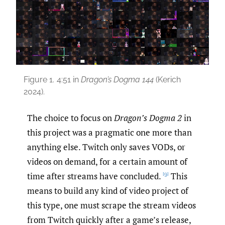
Figure 1.
4:51 in
Dragon’s Dogma 144
(Kerich
2024).
The choice to focus on
Dragon’s Dogma 2
in
this project was a pragmatic one more than
anything else. Twitch only saves VODs, or
videos on demand, for a certain amount of
time after streams have concluded.
This
[9]
means to build any kind of video project of
this type, one must scrape the stream videos
from Twitch quickly after a game’s release,