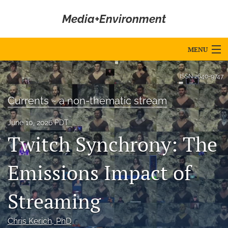
Media+Environment
MENU
Articles
ISSN
2640-9747
For Authors
Currents ~ a non-thematic stream
Editorial Board
June 10, 2026 PDT
Twitch Synchrony: The
About
Issues
Emissions Impact of
Blog
Streaming
Editorial Policies
Chris Kerich
, PhD