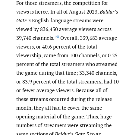
For those streamers, the competition for
views is fierce. In all of August 2023,
Baldur’s
Gate 3
English-language streams were
viewed by 836,450 average viewers across
39,740 channels.
Overall, 339,683 average
[6]
viewers, or 40.6 percent of the total
viewership, came from 100 channels, or 0.25
percent of the total streamers who streamed
the game during that time; 33,340 channels,
or 83.9 percent of the total streamers, had 10
or fewer average viewers. Because all of
these streams occurred during the release
month, they all had to cover the same
opening material of the game. Thus, huge
numbers of streamers were streaming the
same sections of
Baldur’s Gate 3
to an