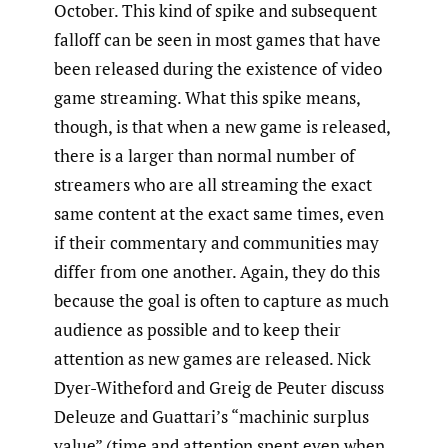
October. This kind of spike and subsequent
falloff can be seen in most games that have
been released during the existence of video
game streaming. What this spike means,
though, is that when a new game is released,
there is a larger than normal number of
streamers who are all streaming the exact
same content at the exact same times, even
if their commentary and communities may
differ from one another. Again, they do this
because the goal is often to capture as much
audience as possible and to keep their
attention as new games are released. Nick
Dyer-Witheford and Greig de Peuter discuss
Deleuze and Guattari’s “machinic surplus
value” (time and attention spent even when