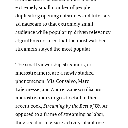
extremely small number of people,
duplicating opening cutscenes and tutorials
ad nauseam to that extremely small
audience while popularity-driven relevancy
algorithms ensured that the most watched
streamers stayed the most popular.
The small viewership streamers, or
microstreamers, are a newly studied
phenomenon. Mia Consalvo, Marc
Lajeunesse, and Andrei Zanescu discuss
microstreamers in great detail in their
recent book,
Streaming by the Rest of Us
. As
opposed to a frame of streaming as labor,
they see it as a leisure activity, albeit one