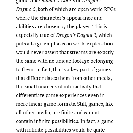
games like
Baldur’s Gate 3
or
Dragon’s
Dogma 2
, both of which are open world RPGs
where the character’s appearance and
abilities are chosen by the player. This is
especially true of
Dragon’s Dogma 2
, which
puts a large emphasis on world exploration. I
would never assert that streams are exactly
the same with no unique footage belonging
to them. In fact, that’s a key part of games
that differentiates them from other media,
the small nuances of interactivity that
differentiate game experiences even in
more linear game formats. Still, games, like
all other media, are finite and cannot
contain infinite possibilities. In fact, a game
with infinite possibilities would be quite