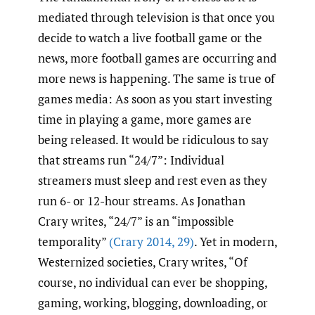
mediated through television is that once you
decide to watch a live football game or the
news, more football games are occurring and
more news is happening. The same is true of
games media: As soon as you start investing
time in playing a game, more games are
being released. It would be ridiculous to say
that streams run “24/7”: Individual
streamers must sleep and rest even as they
run 6- or 12-hour streams. As Jonathan
Crary writes, “24/7” is an “impossible
temporality”
(Crary 2014
,
29)
. Yet in modern,
Westernized societies, Crary writes, “Of
course, no individual can ever be shopping,
gaming, working, blogging, downloading, or