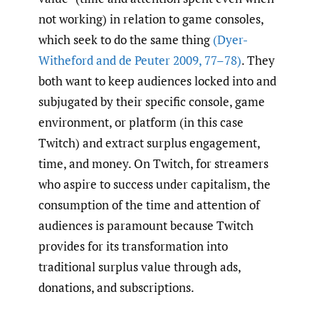
not working) in relation to game consoles,
which seek to do the same thing
(Dyer-
Witheford and de Peuter 2009
,
77–78)
. They
both want to keep audiences locked into and
subjugated by their specific console, game
environment, or platform (in this case
Twitch) and extract surplus engagement,
time, and money. On Twitch, for streamers
who aspire to success under capitalism, the
consumption of the time and attention of
audiences is paramount because Twitch
provides for its transformation into
traditional surplus value through ads,
donations, and subscriptions.