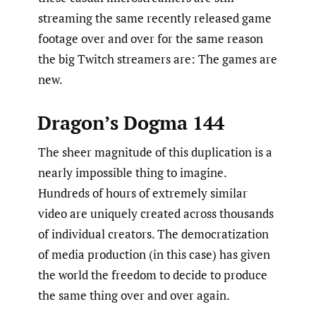
streaming the same recently released game
footage over and over for the same reason
the big Twitch streamers are: The games are
new.
Dragon’s Dogma 144
The sheer magnitude of this duplication is a
nearly impossible thing to imagine.
Hundreds of hours of extremely similar
video are uniquely created across thousands
of individual creators. The democratization
of media production (in this case) has given
the world the freedom to decide to produce
the same thing over and over again.