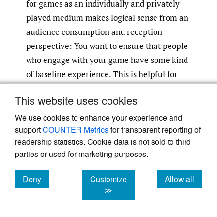
for games as an individually and privately
played medium makes logical sense from an
audience consumption and reception
perspective: You want to ensure that people
who engage with your game have some kind
of baseline experience. This is helpful for
testing, and this is helpful for marketing.
This website uses cookies
Even games with more procedural and
emergent systems (
No Man’s Sky
,
Dwarf
We use cookies to enhance your experience and
support
COUNTER Metrics
for transparent reporting of
Fortress
, etc.) still have very intentional
readership statistics. Cookie data is not sold to third
limits on what those systems can do.
parties or used for marketing purposes.
T. L. Taylor and others have argued rightly
Deny
Customize
Allow all
that spectatorship has always been a part of
cookies
cookies
cookies
≫
games culture
(Taylor 2018
,
22)
. However,
the nature of spectatorship has changed