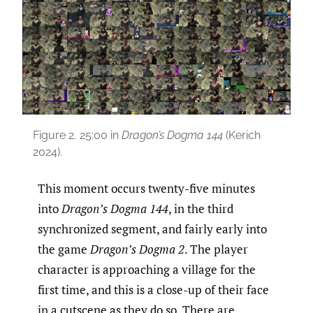
Figure 2.
25:00 in
Dragon’s Dogma 144
(Kerich
2024).
This moment occurs twenty-five minutes
into
Dragon’s Dogma 144
, in the third
synchronized segment, and fairly early into
the game
Dragon’s Dogma 2
. The player
character is approaching a village for the
first time, and this is a close-up of their face
in a cutscene as they do so. There are