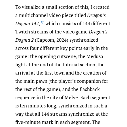
To visualize a small section of this, I created
a multichannel video piece titled
Dragon’s
Dogma 144
,
which consists of 144 different
[7]
Twitch streams of the video game
Dragon’s
Dogma 2
(Capcom, 2024) synchronized
across four different key points early in the
game: the opening cutscene, the Medusa
fight at the end of the tutorial section, the
arrival at the first town and the creation of
the main pawn (the player’s companion for
the rest of the game), and the flashback
sequence in the city of Melve. Each segment
is ten minutes long, synchronized in such a
way that all 144 streams synchronize at the
five-minute mark in each segment. The