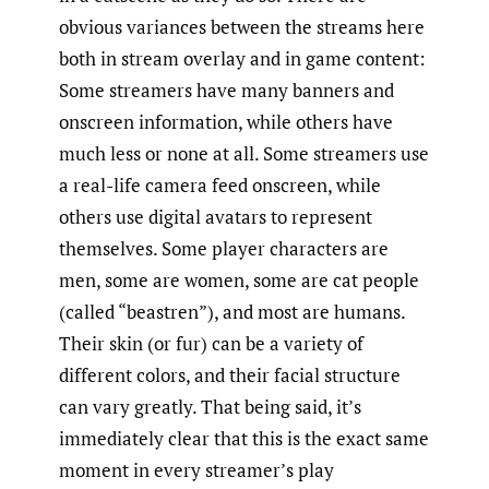
obvious variances between the streams here
both in stream overlay and in game content:
Some streamers have many banners and
onscreen information, while others have
much less or none at all. Some streamers use
a real-life camera feed onscreen, while
others use digital avatars to represent
themselves. Some player characters are
men, some are women, some are cat people
(called “beastren”), and most are humans.
Their skin (or fur) can be a variety of
different colors, and their facial structure
can vary greatly. That being said, it’s
immediately clear that this is the exact same
moment in every streamer’s play