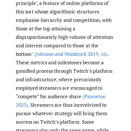
principle’, a feature of online platforms of
this sort whose algorithmic structures
emphasise hierarchy and competition, with
those at the top attaining a
disproportionately high volume of attention
and interest compared to those at the
bottom"
(Johnson and Woodcock 2019
,
16)
.
These metrics and milestones become a
gamified process through Twitch’s platform
and infrastructure, where precariously
employed streamers are encouraged to
“compete” for audience share
(Panneton
2023)
. Streamers are thus incentivized to
pursue whatever strategy will bring them
success on Twitch’s platform. Some
streamers play only the same game, while