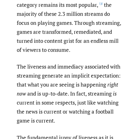
category remains its most popular,
the
[3]
majority of these 2.3 million streams do
focus on playing games. Through streaming,
games are transformed, remediated, and
turned into content grist for an endless mill
of viewers to consume.
The liveness and immediacy associated with
streaming generate an implicit expectation:
that what you are seeing is happening
right
now
and is up-to-date. In fact, streaming
is
current in some respects, just like watching
the news is current or watching a football
game is current.
The fundamental irony of liveness as it is