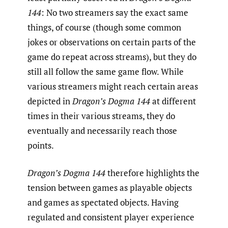
144
: No two streamers say the exact same
things, of course (though some common
jokes or observations on certain parts of the
game do repeat across streams), but they do
still all follow the same game flow. While
various streamers might reach certain areas
depicted in
Dragon’s Dogma 144
at different
times in their various streams, they do
eventually and necessarily reach those
points.
Dragon’s Dogma 144
therefore highlights the
tension between games as playable objects
and games as spectated objects. Having
regulated and consistent player experience