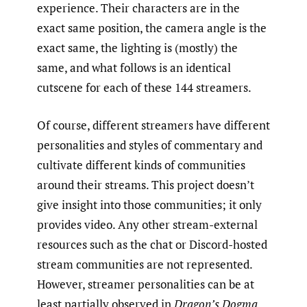
experience. Their characters are in the
exact same position, the camera angle is the
exact same, the lighting is (mostly) the
same, and what follows is an identical
cutscene for each of these 144 streamers.
Of course, different streamers have different
personalities and styles of commentary and
cultivate different kinds of communities
around their streams. This project doesn’t
give insight into those communities; it only
provides video. Any other stream-external
resources such as the chat or Discord-hosted
stream communities are not represented.
However, streamer personalities can be at
least partially observed in
Dragon’s
Dogma