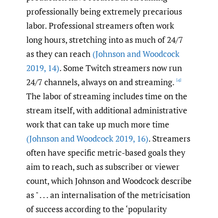
professionally being extremely precarious
labor. Professional streamers often work
long hours, stretching into as much of 24/7
as they can reach
(Johnson and Woodcock
2019
,
14)
. Some Twitch streamers now run
24/7 channels, always on and streaming.
[4]
The labor of streaming includes time on the
stream itself, with additional administrative
work that can take up much more time
(Johnson and Woodcock 2019
,
16)
. Streamers
often have specific metric-based goals they
aim to reach, such as subscriber or viewer
count, which Johnson and Woodcock describe
as " . . . an internalisation of the metricisation
of success according to the ‘popularity