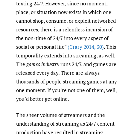
texting 24/7. However, since no moment,
place, or situation now exists in which one
cannot shop, consume, or exploit networked
resources, there is a relentless incursion of
the non-time of 24/7 into every aspect of
social or personal life”
(Crary 2014
,
30)
. This
temporality extends into streaming, as well.
The
games industry
runs 24/7, and games are
released every day. There are always
thousands of people streaming games at any
one moment. If you’re not one of them, well,
you’d better get online.
The sheer volume of streamers and the
understanding of streaming as 24/7 content
production have resulted in streaming