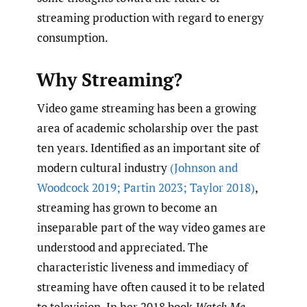
streaming production with regard to energy
consumption.
Why Streaming?
Video game streaming has been a growing
area of academic scholarship over the past
ten years. Identified as an important site of
modern cultural industry
(Johnson and
Woodcock 2019; Partin 2023; Taylor 2018)
,
streaming has grown to become an
inseparable part of the way video games are
understood and appreciated. The
characteristic liveness and immediacy of
streaming have often caused it to be related
to television. In her 2018 book
Watch Me