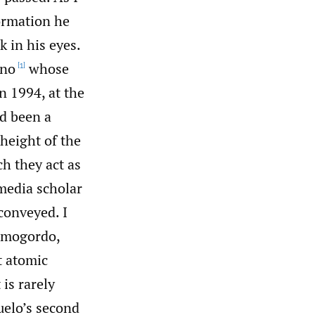
formation he
 in his eyes.
ano
whose
[1]
in 1994, at the
ad been a
height of the
h they act as
 media scholar
conveyed. I
lamogordo,
t atomic
 is rarely
uelo’s second