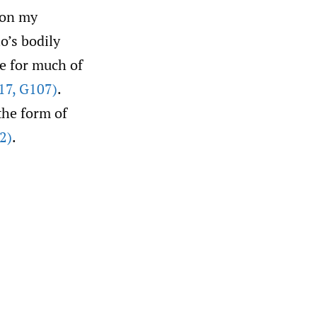
 on my
o’s bodily
ce for much of
17
,
G107)
.
the form of
2)
.