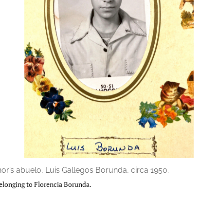
or’s abuelo, Luis Gallegos Borunda, circa 1950.
elonging to Florencia Borunda.