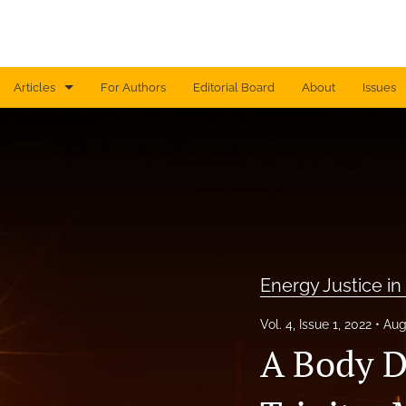
Articles
For Authors
Editorial Board
About
Issues
Currents ~ a non-thematic stream
Disaster Media
Energy Justice in Global Perspective
Film and Extraction
Energy Justice in
Machinic Visions of the Planetary
Vol. 4, Issue 1, 2022
Aug
Mediating Art and Science
A Body D
Men and Nature in Environmental Media