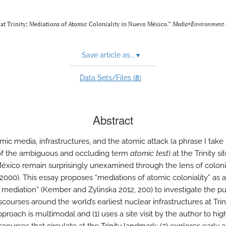
at Trinity: Mediations of Atomic Coloniality in Nuevo México.”
Media+Environment
Save article as...
▾
8
Data Sets/Files (
)
Abstract
mic media, infrastructures, and the atomic attack (a phrase I take
of the ambiguous and occluding term
atomic test
) at the Trinity si
xico remain surprisingly unexamined through the lens of colonia
 2000). This essay proposes “mediations of atomic coloniality” as a
e mediation” (Kember and Zylinska 2012, 200) to investigate the pu
scourses around the world’s earliest nuclear infrastructures at Trini
approach is multimodal and (1) uses a site visit by the author to hig