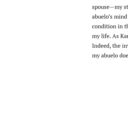
spouse—my ste
abuelo’s mind
condition in t
my life. As K
Indeed, the i
my abuelo doe