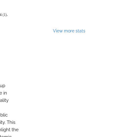
4 (1).
View more stats
 up
te in
lity
blic
ty. This
hlight the