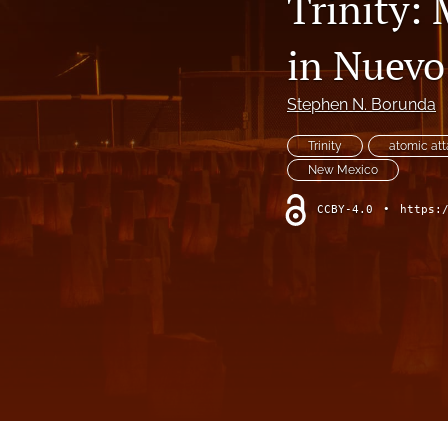
Trinity: 
Modeling the Pacific Ocean
in Nuevo
Reviews
States of Media+Environment
Stephen N. Borunda
Wind as Model, Media, and Experience
Trinity
atomic at
New Mexico
All
CCBY-4.0
•
https: