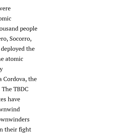
were
tomic
housand people
ero, Socorro,
 deployed the
he atomic
my
a Cordova, the
. The TBDC
tes have
downwind
Downwinders
n their fight