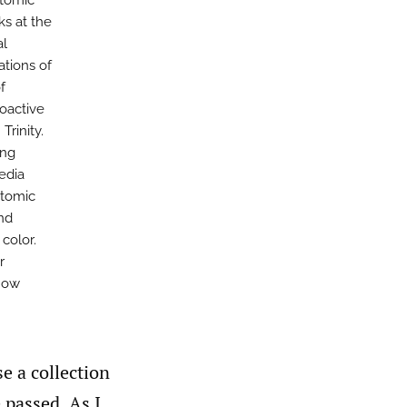
atomic
ks at the
al
tions of
f
ioactive
Trinity.
ing
media
atomic
nd
color.
r
 how
e a collection
 passed. As I