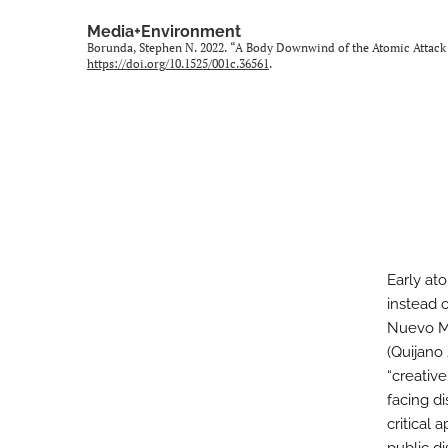
Media+Environment
Borunda, Stephen N. 2022. “A Body Downwind of the Atomic Attack 
https://doi.org/10.1525/001c.36561
.
Early ato
instead 
Nuevo Mé
(Quijano
“creativ
facing di
critical 