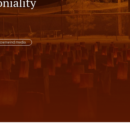
niality
to
fe
ownwind media