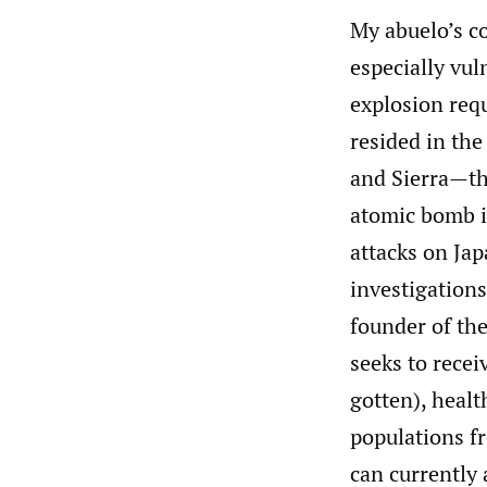
My abuelo’s c
especially vul
explosion req
resided in the
and Sierra—th
atomic bomb i
attacks on Ja
investigations
founder of t
seeks to recei
gotten), heal
populations f
can currently 