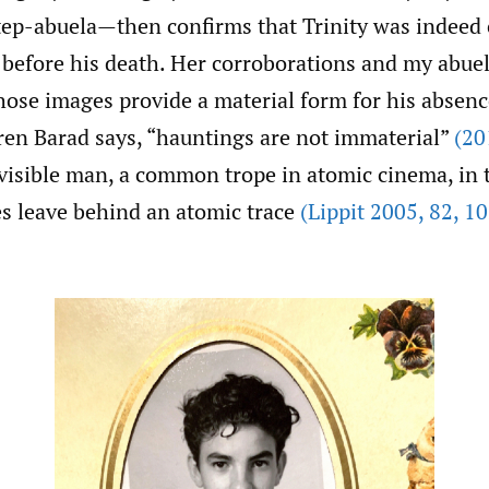
p-abuela—then confirms that Trinity was indeed
 before his death. Her corroborations and my abuel
hose images provide a material form for his absen
aren Barad says, “hauntings are not immaterial”
(20
nvisible man, a common trope in atomic cinema, in 
s leave behind an atomic trace
(Lippit 2005
,
82
,
10