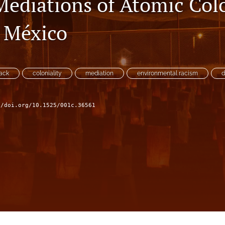
Mediations of Atomic Colo
 México
tack
coloniality
mediation
environmental racism
d
//doi.org/10.1525/001c.36561