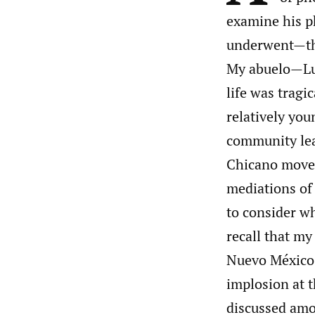
examine his ph
underwent—the
My abuelo—Lu
life was tragi
relatively you
community lead
Chicano movem
mediations of 
to consider wh
recall that m
Nuevo México
implosion at t
discussed amo