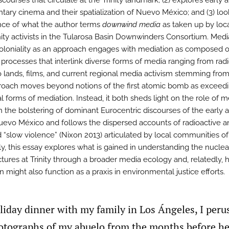
scourses that circulate at the Trinity landmark; (2) explores early 
ary cinema and their spatialization of Nuevo México; and (3) loo
ce of what the author terms
downwind media
as taken up by loc
y activists in the Tularosa Basin Downwinders Consortium. Media
oloniality as an approach engages with mediation as composed o
processes that interlink diverse forms of media ranging from rad
o lands, films, and current regional media activism stemming from 
roach moves beyond notions of the first atomic bomb as exceed
al forms of mediation. Instead, it both sheds light on the role of 
in the bolstering of dominant Eurocentric discourses of the early 
uevo México and follows the dispersed accounts of radioactive a
d “slow violence” (Nixon 2013) articulated by local communities of 
ly, this essay explores what is gained in understanding the nuclea
uctures at Trinity through a broader media ecology and, relatedly,
 might also function as a praxis in environmental justice efforts.
oliday dinner with my family in Los Ángeles, I perus
otographs of my abuelo from the months before he