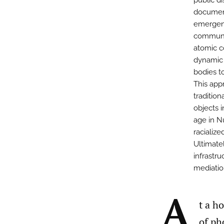
public di
document
emergen
communit
atomic c
dynamic 
bodies t
This app
tradition
objects 
age in N
racialize
Ultimate
infrastr
mediation
A
t a h
of ph