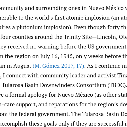
ommunity and surrounding ones in Nuevo México 
nerable to the world’s first atomic implosion (an a
uires a plutonium implosion). Even though forty t
 four counties around the Trinity Site—Lincoln, Ot
ey received no warning before the US government
n the region on July 16, 1945, only weeks before t
pan in August
(M. Gómez 2017
,
17)
. As I continue 
, I connect with community leader and activist Tin
he Tularosa Basin Downwinders Consortium (TBDC)
ve a formal apology for Nuevo México (as other sta
th-care support, and reparations for the region’s 
rom the federal government. The Tularosa Basin 
accomplish these goals only if they are successful i