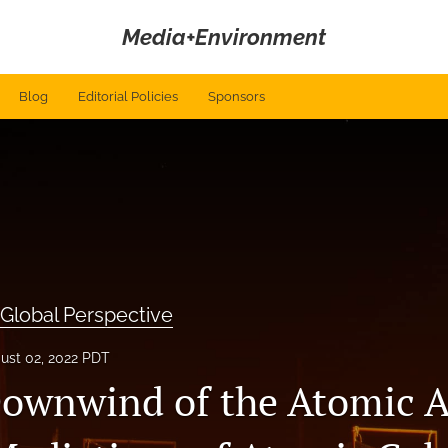
Media+Environment
Blog
Editorial Policies
Sponsors
 Global Perspective
ust 02, 2022 PDT
ownwind of the Atomic A