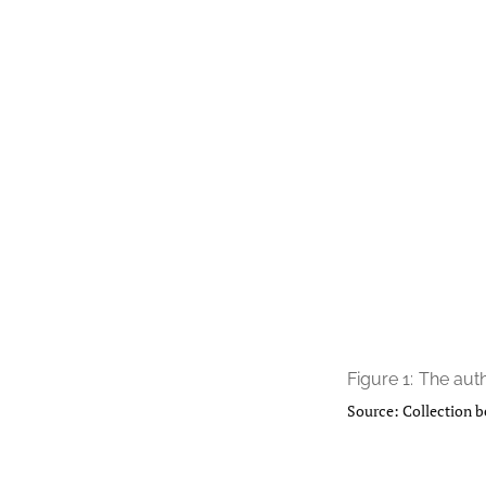
Figure 1:
The auth
Source: Collection b