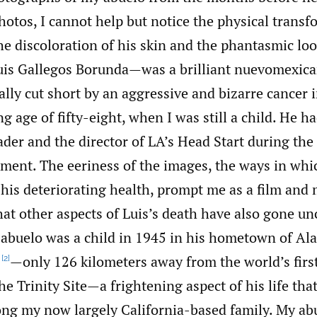
otos, I cannot help but notice the physical trans
 discoloration of his skin and the phantasmic look
is Gallegos Borunda—was a brilliant nuevomexic
cally cut short by an aggressive and bizarre cancer 
ng age of fifty-eight, when I was still a child. He h
er and the director of LA’s Head Start during the 
ent. The eeriness of the images, the ways in whic
his deteriorating health, prompt me as a film and
at other aspects of Luis’s death have also gone un
y abuelo was a child in 1945 in his hometown of A
—only 126 kilometers away from the world’s firs
[2]
he Trinity Site—a frightening aspect of his life that
ng my now largely California-based family. My ab