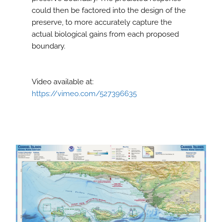
could then be factored into the design of the
preserve, to more accurately capture the
actual biological gains from each proposed
boundary.
Video available at:
https://vimeo.com/527396635