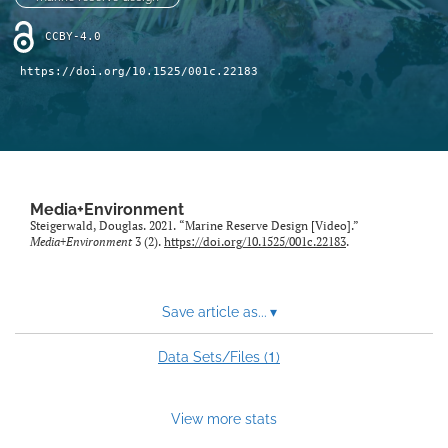
Sponsors
CCBY-4.0
search
https://doi.org/10.1525/001c.22183
RSS
feed
(opens
a
modal
with
a
Media+Environment
Steigerwald, Douglas. 2021. “Marine Reserve Design [Video].”
link
Media+Environment
3 (2).
https://doi.org/10.1525/001c.22183
.
to
feed)
Save article as...
▾
1
Data Sets/Files (
)
View more stats