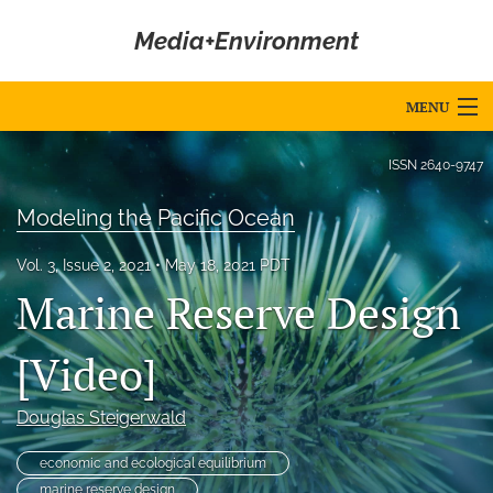
Media+Environment
MENU
Articles
ISSN
2640-9747
For Authors
Modeling the Pacific Ocean
Editorial Board
Vol. 3, Issue 2, 2021
May 18, 2021 PDT
Marine Reserve Design
About
Issues
[Video]
Blog
Douglas Steigerwald
Editorial Policies
economic and ecological equilibrium
marine reserve design