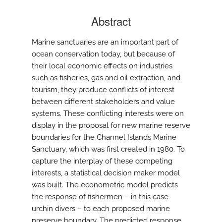
Abstract
Marine sanctuaries are an important part of
ocean conservation today, but because of
their local economic effects on industries
such as fisheries, gas and oil extraction, and
tourism, they produce conflicts of interest
between different stakeholders and value
systems. These conflicting interests were on
display in the proposal for new marine reserve
boundaries for the Channel Islands Marine
Sanctuary, which was first created in 1980. To
capture the interplay of these competing
interests, a statistical decision maker model
was built. The econometric model predicts
the response of fishermen – in this case
urchin divers – to each proposed marine
preserve boundary. The predicted response