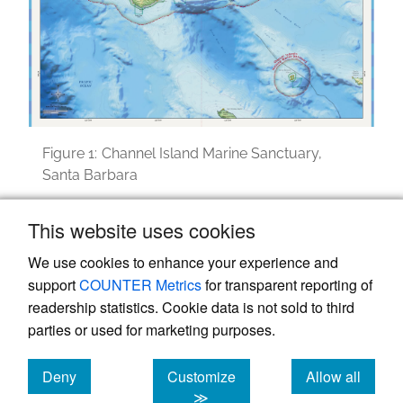
Figure 1:
Channel Island Marine Sanctuary,
Santa Barbara
Image courtesy of NOAA, National Sanctuary.
This website uses cookies
We use cookies to enhance your experience and
support
COUNTER Metrics
for transparent reporting of
readership statistics. Cookie data is not sold to third
parties or used for marketing purposes.
Deny
Customize
Allow all
Powered by
Scholastica
, the modern academic journal
management system
cookies
cookies
cookies
≫