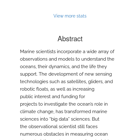
View more stats
Abstract
Marine scientists incorporate a wide array of
observations and models to understand the
oceans, their dynamics, and the life they
support. The development of new sensing
technologies such as satellites, gliders, and
robotic floats, as well as increasing
public interest and funding for
projects to investigate the ocean’s role in
climate change, has transformed marine
sciences into “big data” sciences. But
the observational scientist still faces
numerous obstacles in measuring ocean