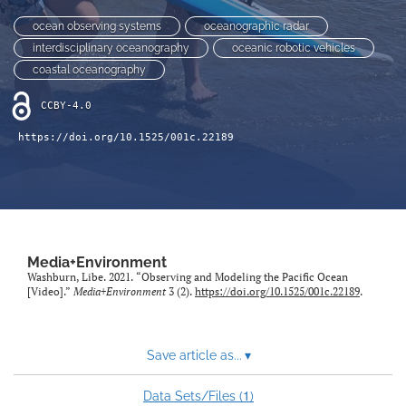
Sponsors
ocean observing systems
oceanographic radar
search
interdisciplinary oceanography
oceanic robotic vehicles
coastal oceanography
RSS
feed
CCBY-4.0
(opens
a
https://doi.org/10.1525/001c.22189
modal
with
a
link
to
feed)
Media+Environment
Washburn, Libe. 2021. “Observing and Modeling the Pacific Ocean
[Video].”
Media+Environment
3 (2).
https://doi.org/10.1525/001c.22189
.
Save article as...
▾
1
Data Sets/Files (
)