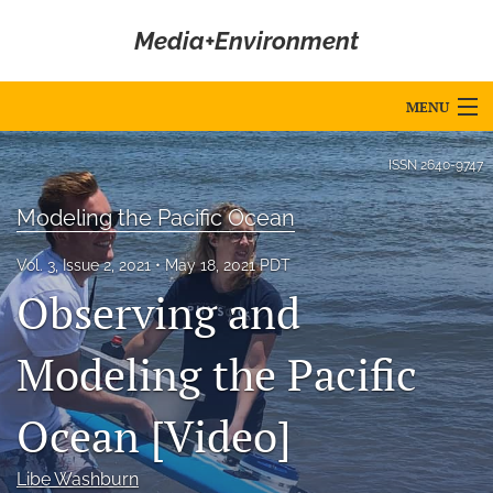
Media+Environment
MENU
Articles
ISSN
2640-9747
For Authors
Modeling the Pacific Ocean
Editorial Board
Vol. 3, Issue 2, 2021
May 18, 2021 PDT
Observing and
About
Issues
Modeling the Pacific
Blog
Ocean [Video]
Editorial Policies
Libe Washburn