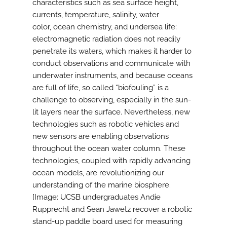
characteristics such as sea surface height,
currents, temperature, salinity, water
color, ocean chemistry, and undersea life:
electromagnetic radiation does not readily
penetrate its waters, which makes it harder to
conduct observations and communicate with
underwater instruments, and because oceans
are full of life, so called “biofouling” is a
challenge to observing, especially in the sun-
lit layers near the surface. Nevertheless, new
technologies such as robotic vehicles and
new sensors are enabling observations
throughout the ocean water column. These
technologies, coupled with rapidly advancing
ocean models, are revolutionizing our
understanding of the marine biosphere.
[Image: UCSB undergraduates Andie
Rupprecht and Sean Jawetz recover a robotic
stand-up paddle board used for measuring