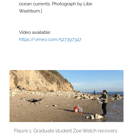
ocean currents. Photograph by Libe
Washburn.]
Video available:
https://vimeo.com/527397347
Figure 1:
Graduate student Zoe Welch recovers